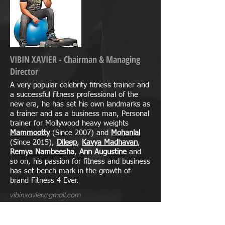
VIBIN XAVIER - Chairman & Managing
Director
A very popular celebrity fitness trainer and
a successful fitness professional of the
new era, he has set his own landmarks as
a trainer and as a business man, Personal
trainer for Mollywood heavy weights
Mammootty
(Since 2007) and
Mohanlal
(Since 2015),
Dileep
,
Kavya Madhavan
,
Remya Nambeesha
,
Ann Augustine
and
so on, his passion for fitness and business
has set bench mark in the growth of
brand Fitness 4 Ever.
vibinxavier@gmail.com