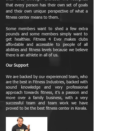
that every person has their own set of goals
and their own unique perspective of what a
fitness center means to them.
Some members want to shed a few extra
pounds and some members simply want to
get healthier. Fitness 4 Ever makes clubs
affordable and accessible to people of all
abilities and fitness levels because we believe
there is an athlete in all of us.
Our Support
We are backed by our experienced team, who
are the best in Fitness Industries, backed with
sound knowledge and very professional
approach towards fitness, it’s a passion and
more over a family business, with a very
successful team and team work we have
proved to be the best fitness center in Kerala.