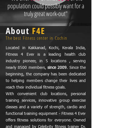
population could possibly want for a
truly great work-out"
About
F4E
The best Fitness center in Cochin
Located in Kakkanad, Kochi, Kerala India,
Fitness 4 Ever is a leading health club
industry pioneer, in 5 locations , serving
nearly 8500 members,
since 2009
. Since the
beginning, the company has been dedicated
to helping members change their lives and
reach their individual fitness goals.
With convenient club locations, personal
training services, innovative group exercise
classes and a variety of strength, cardio and
functional training equipment - Fitness 4 Ever
offers fitness solutions for everyone. Owned
and managed by Celebrity fitness trainer Dr.