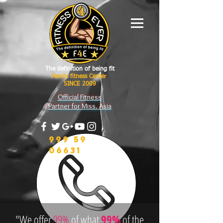
The definition of being fit
Family fitness Center
SINCE 2009
Official Fitness
Partner for Miss. Asia
999 59
06631
"We offer
99%
of what
99%
of the