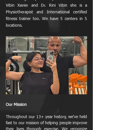
Vibin Xavier and Dr. Rini Vibin she is a
Physiotherapist and International certified
fitness trainer too. We have 5 centers in 5
locations.
Our Mission
Throughout our 13+ year history, we've held
fast to our mission of helping people improve
their lives through exercise. We recognize